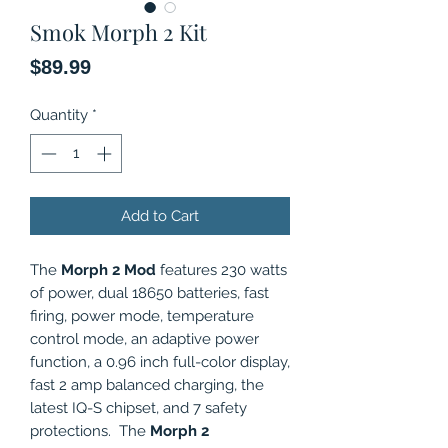
Smok Morph 2 Kit
Price
$89.99
Quantity
*
Add to Cart
The
Morph 2 Mod
features 230 watts
of power, dual 18650 batteries, fast
firing, power mode, temperature
control mode, an adaptive power
function, a 0.96 inch full-color display,
fast 2 amp balanced charging, the
latest IQ-S chipset, and 7 safety
protections. The
Morph 2