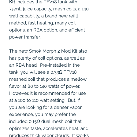
Kit
includes the TFV18 tank with
7.5mL juice capacity, mesh coils, a 140
watt capability, a brand new refill
method, fast heating, many coil
options, an RBA option, and efficient
power transfer.
The new Smok Morph 2 Mod Kit also
has plenty of coil options, as well as
an RBA head. Pre-installed in the
tank, you will see a 0.33Ω TFV18
meshed coil that produces a mellow
flavor at 80 to 140 watts of power.
However, it is recommended for use
at a 100 to 110 watt setting. But, if
you are looking for a denser vapor
experience, you may prefer the
included 0.15Ω dual mesh coil that
optimizes taste, accelerates heat, and
produces thick vapor clouds. It works