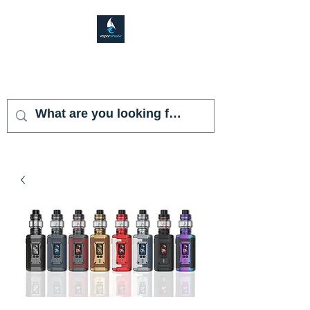
VAPOR SHARK
KENDALL LAKES