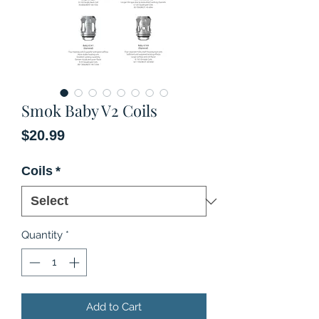
Smok Baby V2 Coils
Price
$20.99
Coils
*
Quantity
*
Add to Cart