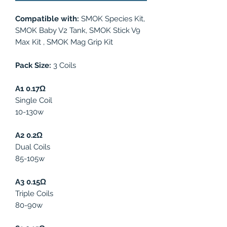
Compatible with:
SMOK Species Kit,
SMOK Baby V2 Tank, SMOK Stick V9
Max Kit , SMOK Mag Grip Kit
Pack Size:
3 Coils
A1 0.17Ω
Single Coil
10-130w
A2 0.2Ω
Dual Coils
85-105w
A3 0.15Ω
Triple Coils
80-90w