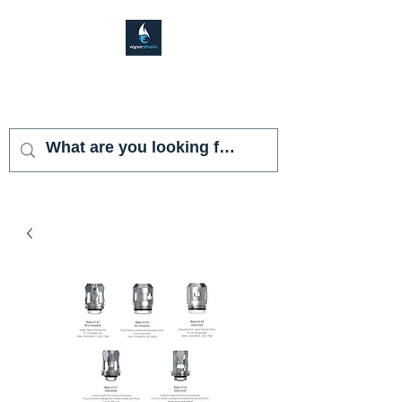
VAPOR SHARK
KENDALL LAKES