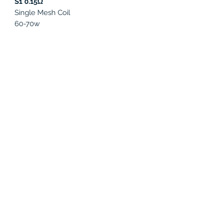
S1 0.15Ω
Single Mesh Coil
60-70w
S2 0.15Ω
Quad Coils
45-60w
K1 0.2Ω
Quad Coils
90-120w
K4 0.15Ω
Octuple Coils
60-80w
PRODUCT INFO
Compatible with:
SMOK Species Kit,