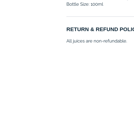
Bottle Size: 100ml
RETURN & REFUND POLI
All juices are non-refundable.