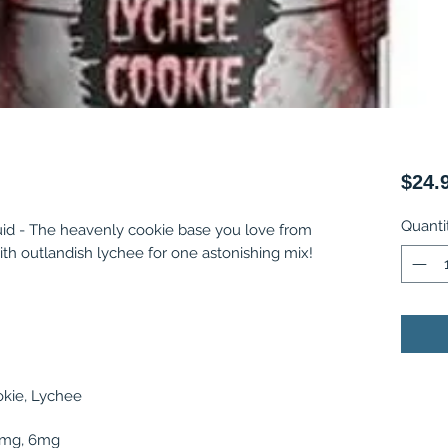
$24.
Quanti
id - The heavenly cookie base you love from
th outlandish lychee for one astonishing mix!
kie, Lychee
 3mg, 6mg