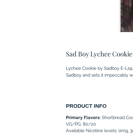
Sad Boy Lychee Cookie
Lychee Cookie by Sadboy E-Liqu
Sadboy and sets it impeccably wi
PRODUCT INFO
Primary Flavors:
Shortbread Coo
VG/PG: 80/20
Available Nicotine levels: 0mg,