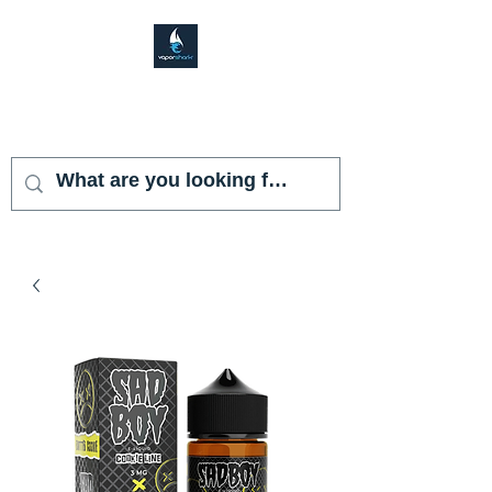
VAPOR SHARK
KENDALL LAKES