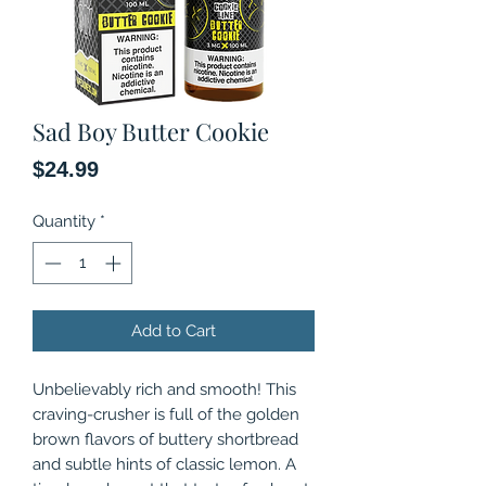
Sad Boy Butter Cookie
Price
$24.99
Quantity
*
Add to Cart
Unbelievably rich and smooth! This
craving-crusher is full of the golden
brown flavors of buttery shortbread
and subtle hints of classic lemon. A