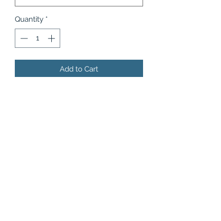
Quantity
*
Add to Cart
Featuring just-picked apples,
delicious strawberries and sweet
cherries mixed and squeezed with
some reviving mint only for your
delectation!
Product Information
Flavor (also available without ice):
Apple Berries
- Crisp apples mixed
with tart and sweet berries and mint