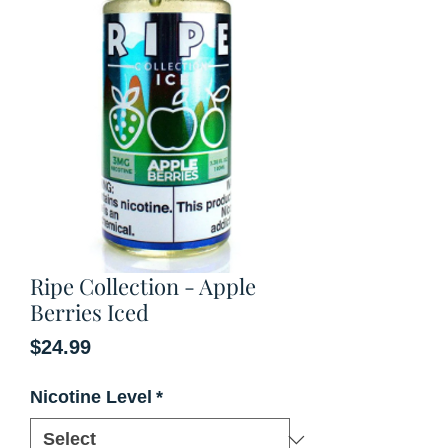
Ripe Collection - Apple
Berries Iced
Price
$24.99
Nicotine Level
*