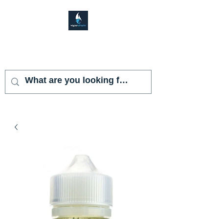
VAPOR SHARK
KENDALL LAKES