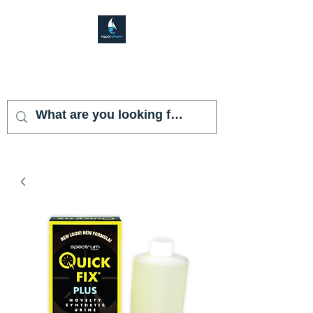
VAPOR SHARK
KENDALL LAKES