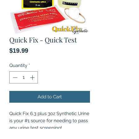
Quick Fix - Quick Test
Price
$19.99
Quantity
*
Add to Cart
Quick Fix 6.3 plus 3oz Synthetic Urine
is your #1 source for needing to pass
any urine test screening!