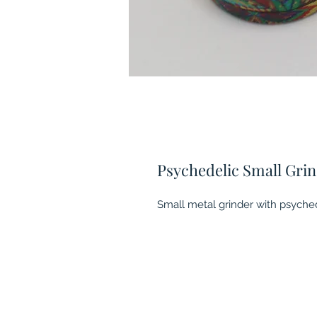
Psychedelic Small Gri
Small metal grinder with psychedl