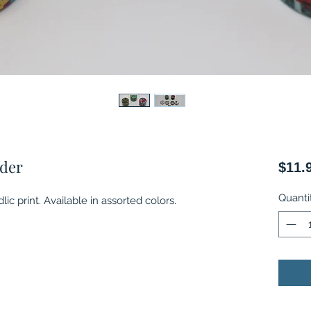
nder
$11.
Quanti
ic print. Available in assorted colors.