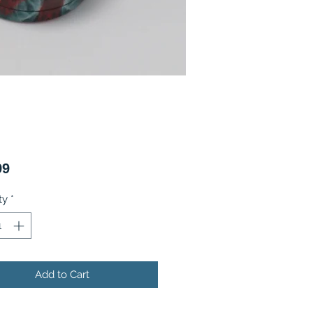
Price
99
ty
*
Add to Cart