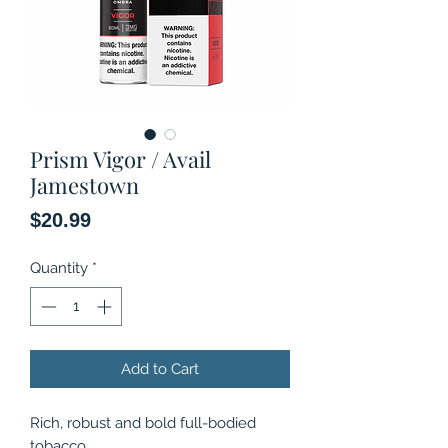
Prism Vigor / Avail
Jamestown
Price
$20.99
Quantity
*
Add to Cart
Rich, robust and bold full-bodied
tobacco.