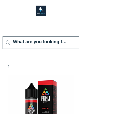
VAPOR SHARK
KENDALL LAKES