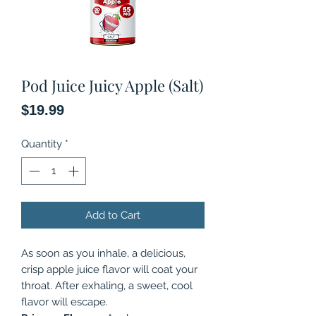
Pod Juice Juicy Apple (Salt)
Price
$19.99
Quantity
*
Add to Cart
As soon as you inhale, a delicious,
crisp apple juice flavor will coat your
throat. After exhaling, a sweet, cool
flavor will escape.