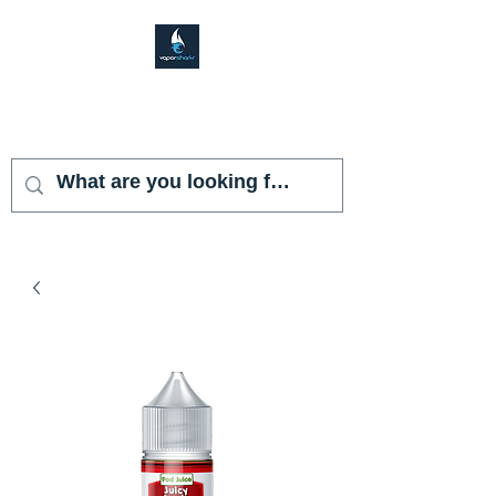
VAPOR SHARK
KENDALL LAKES