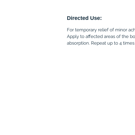
Directed Use:
For temporary relief of minor ac
Apply to affected areas of the b
absorption. Repeat up to 4 times