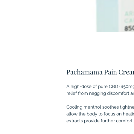
Pachamama Pain Cre
A high-dose of pure CBD (850mg)
relief from nagging discomfort 
Cooling menthol soothes tightne
allow the body to focus on heal
extracts provide further comfort,