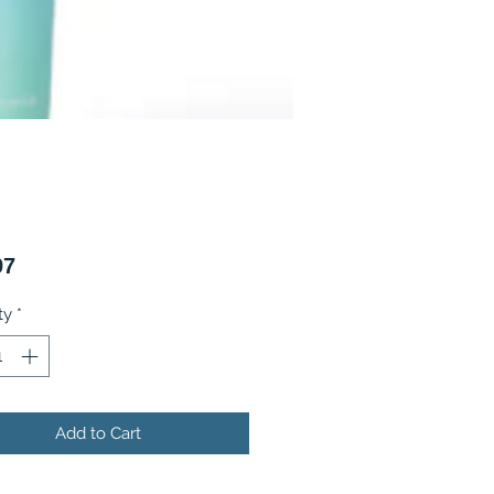
Price
97
ty
*
Add to Cart