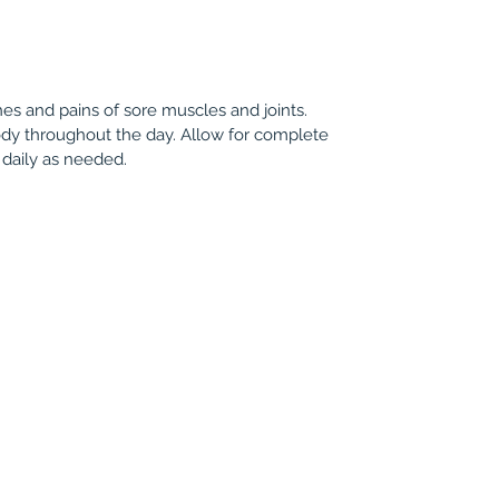
hes and pains of sore muscles and joints.
ody throughout the day. Allow for complete
 daily as needed.