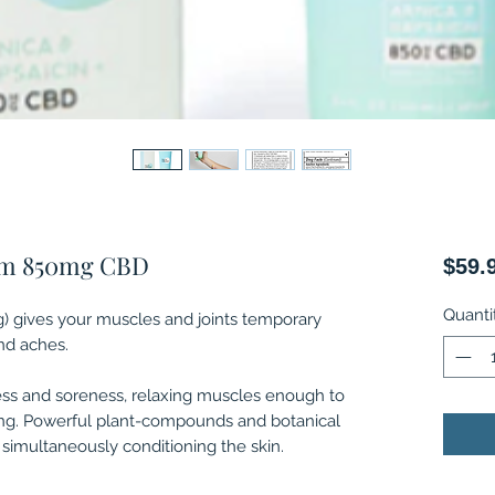
am 850mg CBD
$59.
Quanti
 gives your muscles and joints temporary
and aches.
ss and soreness, relaxing muscles enough to
ing. Powerful plant-compounds and botanical
 simultaneously conditioning the skin.