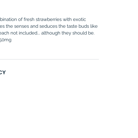
bination of fresh strawberries with exotic
es the senses and seduces the taste buds like
ach not included... although they should be.
, 50mg
CY