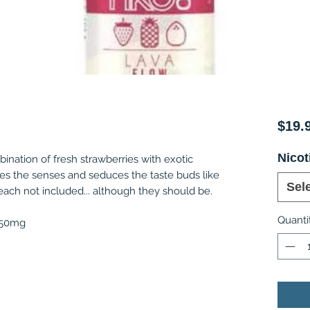
$19.
Nicot
bination of fresh strawberries with exotic
es the senses and seduces the taste buds like
Sel
ach not included... although they should be.
Quanti
, 50mg