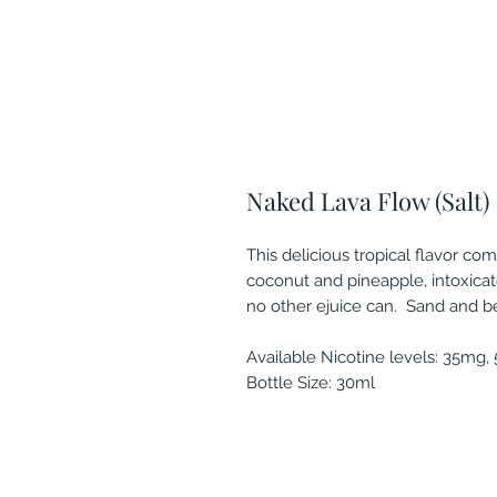
Naked Lava Flow (Salt)
This delicious tropical flavor com
coconut and pineapple, intoxicat
no other ejuice can. Sand and be
Available Nicotine levels: 35mg
Bottle Size: 30ml