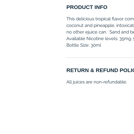
PRODUCT INFO
This delicious tropical flavor com
coconut and pineapple, intoxicat
no other ejuice can. Sand and be
Available Nicotine levels: 35mg
Bottle Size: 30ml
RETURN & REFUND POLI
All juices are non-refundable.