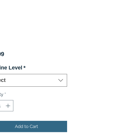
Price
99
ine Level
*
ect
ty
*
Add to Cart