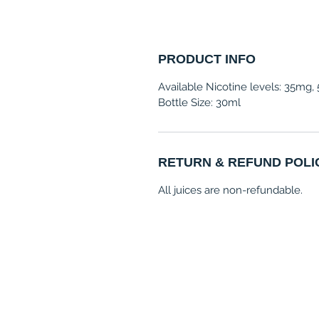
PRODUCT INFO
Available Nicotine levels: 35mg
Bottle Size: 30ml
RETURN & REFUND POLI
All juices are non-refundable.