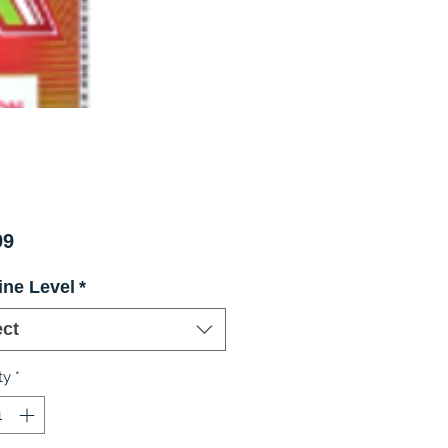
Price
99
ine Level
*
ect
ty
*