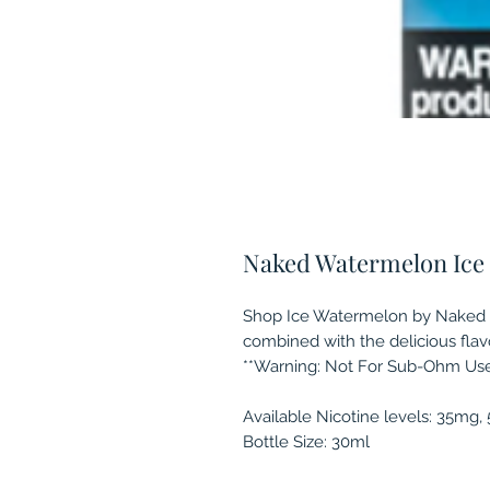
Naked Watermelon Ice (
Shop Ice Watermelon by Naked MA
combined with the delicious fla
**Warning: Not For Sub-Ohm Use
Available Nicotine levels: 35mg
Bottle Size: 30ml