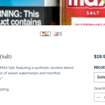
Salt)
$19.
Nicot
X Salt, featuring a synthetic nicotine blend
vor of sweet watermelon and menthol.
Sel
**
Quanti
, 50mg