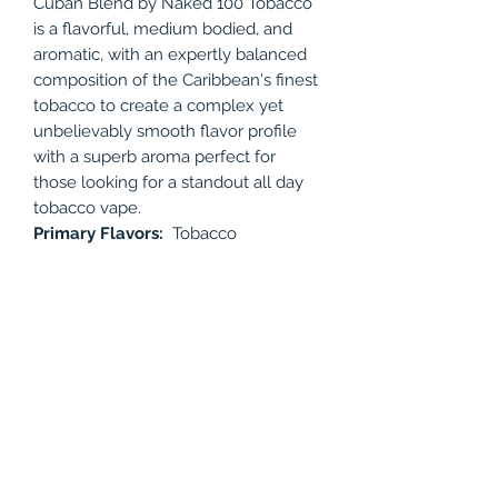
Cuban Blend by Naked 100 Tobacco
is a flavorful, medium bodied, and
aromatic, with an expertly balanced
composition of the Caribbean's finest
tobacco to create a complex yet
unbelievably smooth flavor profile
with a superb aroma perfect for
those looking for a standout all day
tobacco vape.
Primary Flavors:
Tobacco
Available Nicotine levels: 0mg, 3mg,
6mg, 12mg
Bottle Size: 60ml
PRODUCT INFO
Cuban Blend by Naked 100 Tobacco
RETURN & REFUND POLICY