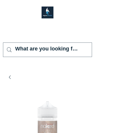
VAPOR SHARK
KENDALL LAKES