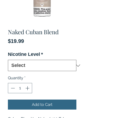
Naked Cuban Blend
Price
$19.99
Nicotine Level
*
Quantity
*
Add to Cart