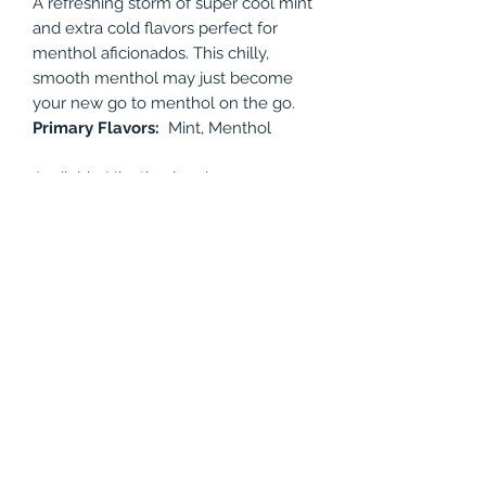
A refreshing storm of super cool mint
and extra cold flavors perfect for
menthol aficionados. This chilly,
smooth menthol may just become
your new go to menthol on the go.
Primary Flavors:
Mint, Menthol
Available Nicotine levels: 0mg, 3mg,
6mg, 12mg
Bottle Size: 60ml
PRODUCT INFO
A refreshing storm of super cool mint
RETURN & REFUND POLICY
and extra cold flavors perfect for
menthol aficionados. This chilly,
All juices are non-refundable.
smooth menthol may just become
your new go to menthol on the go.
Primary Flavors:
Mint, Menthol