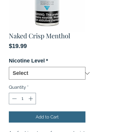
Naked Crisp Menthol
Price
$19.99
Nicotine Level
*
Quantity
*
Add to Cart