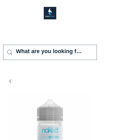
VAPOR SHARK
KENDALL LAKES