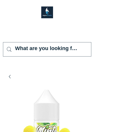
VAPOR SHARK
KENDALL LAKES