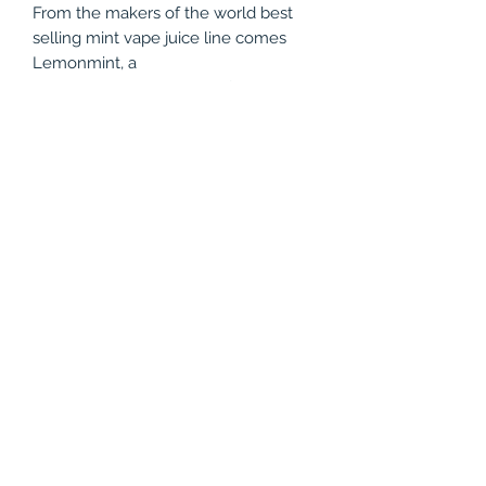
From the makers of the world best
selling mint vape juice line comes
Lemonmint, a
tangy and sweet creation featuring
the world's finest lemons from the
island of Sicily, Italy. This is a
refreshingly crisp realistic lemon with
a icy cool minty finish.
Product Specifications
WARNING: This product contains
nicotine. Nicotine is an addictive
chemical
Primary Flavors:
Lemon, Mint
Manufacture:
Verdict Vapors, LLC
(786) 803-8284
Brand:
Mints
Nicotine Level:
0mg, 3mg, 6mg
©2021 by Vapor Shark Kendall Lakes. Proudly created