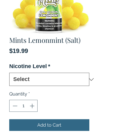
Mints Lemonmint (Salt)
Price
$19.99
Nicotine Level
*
Quantity
*
Add to Cart