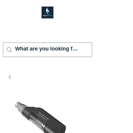
VAPOR SHARK
KENDALL LAKES