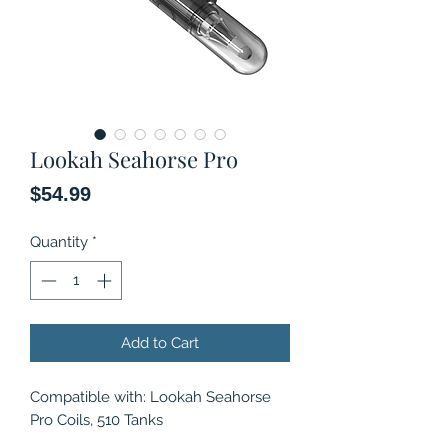
Lookah Seahorse Pro
Price
$54.99
Quantity
*
Add to Cart
Compatible with: Lookah Seahorse
Pro Coils, 510 Tanks