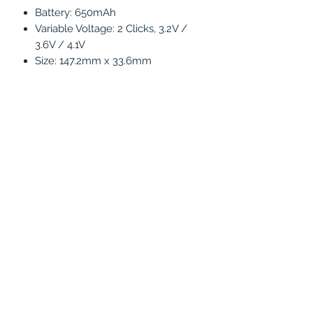
Battery: 650mAh
Variable Voltage: 2 Clicks, 3.2V /
3.6V / 4.1V
Size: 147.2mm x 33.6mm
Concentrate Mode (Automode): 3
Clicks
5 Click on/off
Water pipe compatible with
connect hose
PRODUCT INFO
Features :
1 X Seahorse PRO Device
1 X Tip Adapter
1 X Connect Hose
1 X User Manual
(786) 803-8284
1 X Cleaning Brush
1 X 14/18mm Adapter