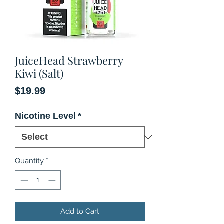
JuiceHead Strawberry
Kiwi (Salt)
Price
$19.99
Nicotine Level
*
Quantity
*
Add to Cart