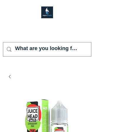
VAPOR SHARK
KENDALL LAKES