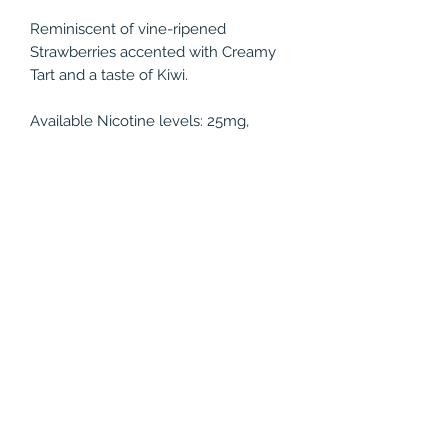
Reminiscent of vine-ripened
Strawberries accented with Creamy
Tart and a taste of Kiwi.
Available Nicotine levels: 25mg,
50mg
Bottle Size: 30ml
PRODUCT INFO
Reminiscent of vine-ripened
RETURN & REFUND POLICY
Strawberries accented with Creamy
Tart and a taste of Kiwi.
All juices are non-refundable.
Available Nicotine levels: 25mg,
50mg
Bottle Size: 30ml