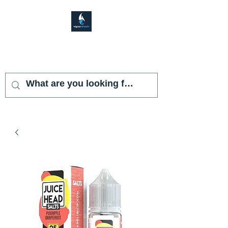
VAPOR SHARK
KENDALL LAKES