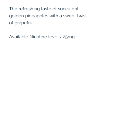
The refreshing taste of succulent
golden pineapples with a sweet twist
of grapefruit.
Available Nicotine levels: 25mg,
50mg
Bottle Size: 30ml
PRODUCT INFO
The refreshing taste of succulent
RETURN & REFUND POLICY
golden pineapples with a sweet twist
of grapefruit.
All juices are non-refundable.
Available Nicotine levels: 25mg,
50mg
Bottle Size: 30ml