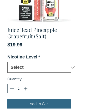
JuiceHead Pineapple
Grapefruit (Salt)
Price
$19.99
Nicotine Level
*
Quantity
*
Add to Cart