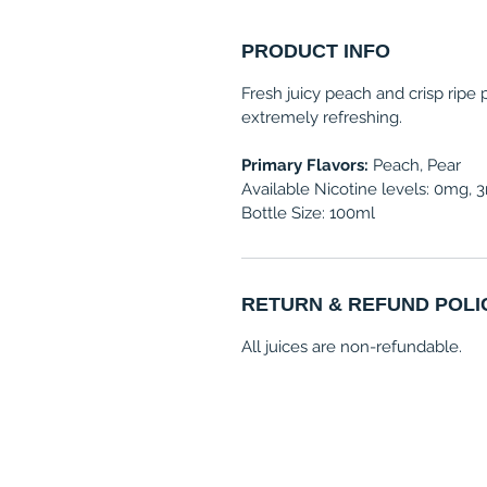
PRODUCT INFO
Fresh juicy peach and crisp ripe
extremely refreshing.
Primary Flavors:
Peach, Pear
Available Nicotine levels: 0mg,
Bottle Size: 100ml
RETURN & REFUND POLI
All juices are non-refundable.