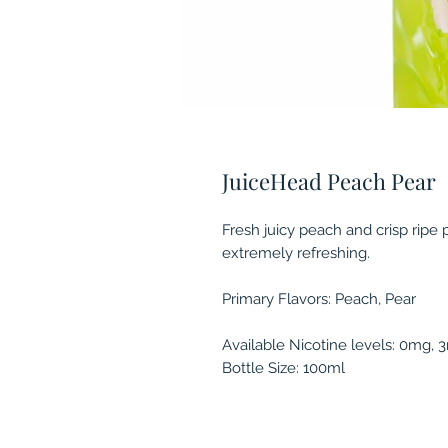
JuiceHead Peach Pear
Fresh juicy peach and crisp ripe
extremely refreshing.
Primary Flavors: Peach, Pear
Available Nicotine levels: 0mg,
Bottle Size: 100ml