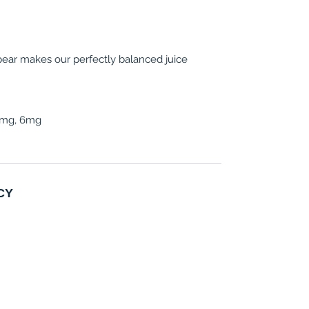
 pear makes our perfectly balanced juice
 3mg, 6mg
CY