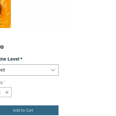
Price
99
ine Level
*
ect
ty
*
Add to Cart