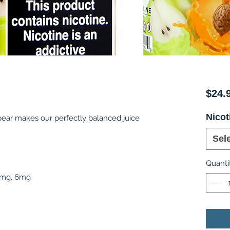
$24.
Nicot
 pear makes our perfectly balanced juice
Sel
Quanti
 3mg, 6mg