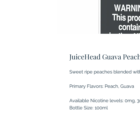
JuiceHead Guava Peac
Sweet ripe peaches blended with 
Primary Flavors: Peach, Guava
Available Nicotine levels: 0mg,
Bottle Size: 100ml