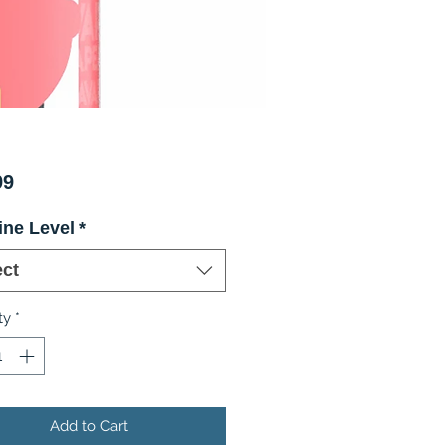
Price
99
ine Level
*
ect
ty
*
Add to Cart