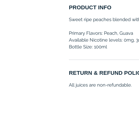
PRODUCT INFO
Sweet ripe peaches blended with 
Primary Flavors: Peach, Guava
Available Nicotine levels: 0mg,
Bottle Size: 100ml
RETURN & REFUND POLI
All juices are non-refundable.