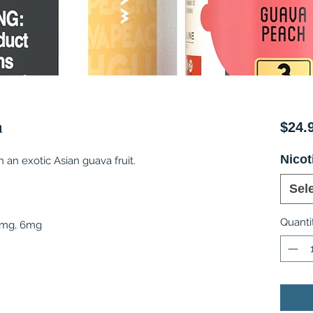
h
$24.
Nicot
an exotic Asian guava fruit.
Sel
Quanti
 3mg, 6mg