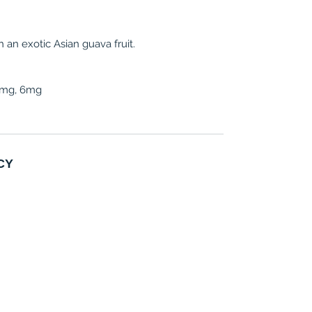
an exotic Asian guava fruit.
 3mg, 6mg
CY