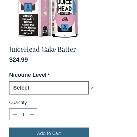
JuiceHead Cake Batter
Price
$24.99
Nicotine Level
*
Quantity
*
Add to Cart