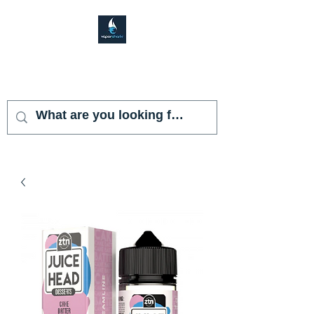
VAPOR SHARK
KENDALL LAKES