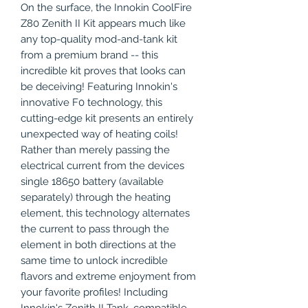
On the surface, the Innokin CoolFire
Z80 Zenith II Kit appears much like
any top-quality mod-and-tank kit
from a premium brand -- this
incredible kit proves that looks can
be deceiving! Featuring Innokin's
innovative F0 technology, this
cutting-edge kit presents an entirely
unexpected way of heating coils!
Rather than merely passing the
electrical current from the devices
single 18650 battery (available
separately) through the heating
element, this technology alternates
the current to pass through the
element in both directions at the
same time to unlock incredible
flavors and extreme enjoyment from
your favorite profiles! Including
Innokin's Zenith II Tank, compatible