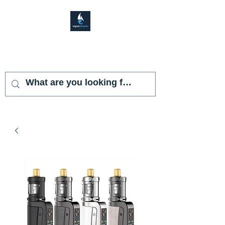
VAPOR SHARK
KENDALL LAKES