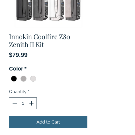
Innokin Coolfire Z80
Zenith II Kit
Price
$79.99
Color
*
Quantity
*
Add to Cart