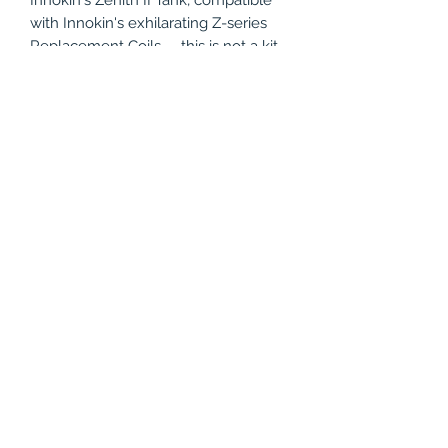
with Innokin's exhilarating Z-series
Replacement Coils -- this is not a kit
to miss! Step into the fourth
generation of vaping performance by
adding the Innokin CoolFire Z80
Zenith II Kit to your Vapor Beast cart
today!
Compatible with:
Innokin Z Replacement Coils
Product Specifications
Innokin CoolFire Z80 Mod Features:
Package Includes
Variable Wattage Range: 6.0w to
80.0w
1x - Innokin CoolFire Z80 Mod
Battery: 1*18650 High-drain
1x - Innokin Zenith II Tank
batteries (Not Included)