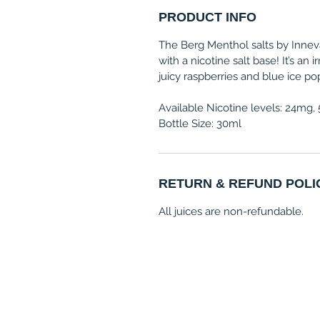
PRODUCT INFO
The Berg Menthol salts by Inneva
with a nicotine salt base! It’s an 
juicy raspberries and blue ice po
Available Nicotine levels: 24mg
Bottle Size: 30ml
RETURN & REFUND POLI
All juices are non-refundable.