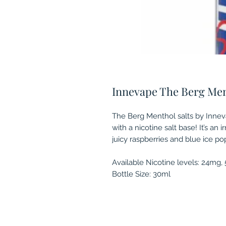
Innevape The Berg Ment
The Berg Menthol salts by Inneva
with a nicotine salt base! It’s an 
juicy raspberries and blue ice po
Available Nicotine levels: 24mg
Bottle Size: 30ml