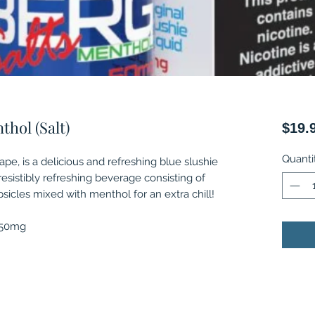
hol (Salt)
$19.
Quanti
pe, is a delicious and refreshing blue slushie
irresistibly refreshing beverage consisting of
psicles mixed with menthol for an extra chill!
, 50mg