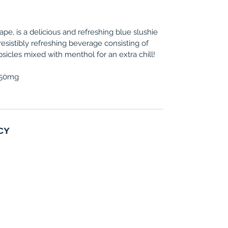
pe, is a delicious and refreshing blue slushie
irresistibly refreshing beverage consisting of
psicles mixed with menthol for an extra chill!
, 50mg
CY