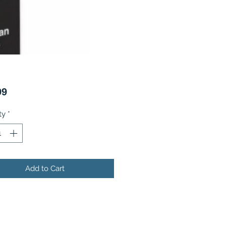
Price
99
ty
*
Add to Cart