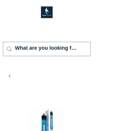
VAPOR SHARK
KENDALL LAKES