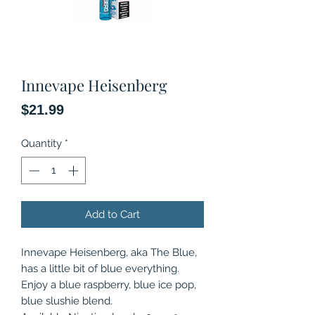
Innevape Heisenberg
Price
$21.99
Quantity
*
Add to Cart
Innevape Heisenberg, aka The Blue,
has a little bit of blue everything.
Enjoy a blue raspberry, blue ice pop,
blue slushie blend.