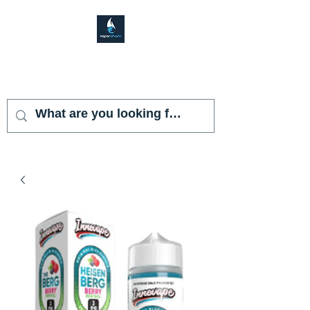
VAPOR SHARK
KENDALL LAKES