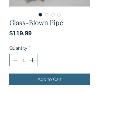
Glass-Blown Pipe
Price
$119.99
Quantity
*
Add to Cart
Original art, Glass-blown pipe.
Limited Series.