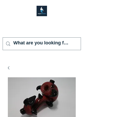
VAPOR SHARK
KENDALL LAKES