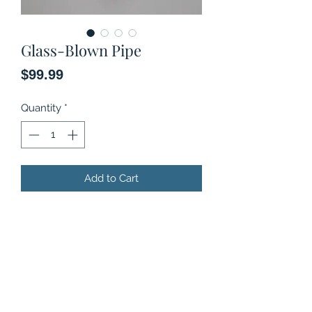
Glass-Blown Pipe
Price
$99.99
Quantity
*
Add to Cart
Original art, Glass-blown pipe.
Limited Series.