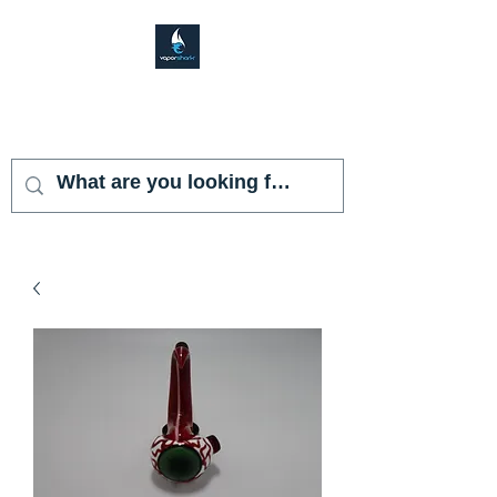
VAPOR SHARK
KENDALL LAKES