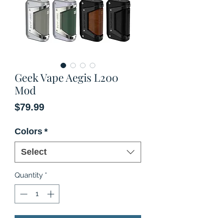
Geek Vape Aegis L200
Mod
Price
$79.99
Colors
*
Select
Quantity
*