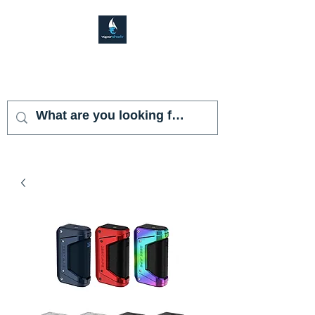
VAPOR SHARK
KENDALL LAKES