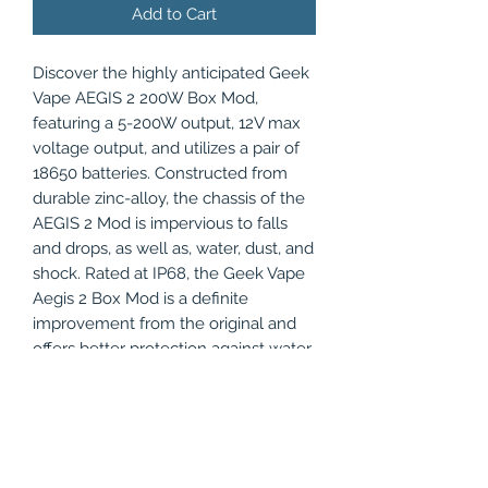
Add to Cart
Discover the highly anticipated Geek
Vape AEGIS 2 200W Box Mod,
featuring a 5-200W output, 12V max
voltage output, and utilizes a pair of
18650 batteries. Constructed from
durable zinc-alloy, the chassis of the
AEGIS 2 Mod is impervious to falls
and drops, as well as, water, dust, and
shock. Rated at IP68, the Geek Vape
Aegis 2 Box Mod is a definite
improvement from the original and
offers better protection against water
submersion. Furthermore, the box
mod is equipped with a firing safety
switch to prevent accidental
activation of the coil in the bookbag,
purse, or pocket, preserving the life