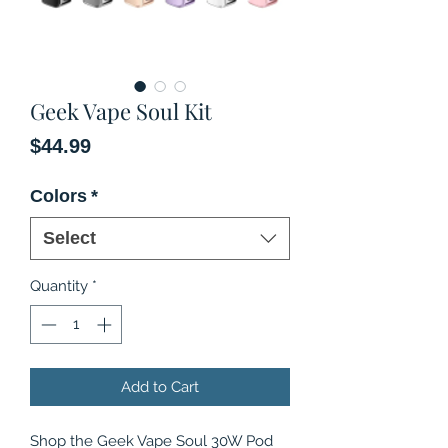
Geek Vape Soul Kit
Price
$44.99
Colors
*
Select
Quantity
*
Add to Cart
Shop the Geek Vape Soul 30W Pod