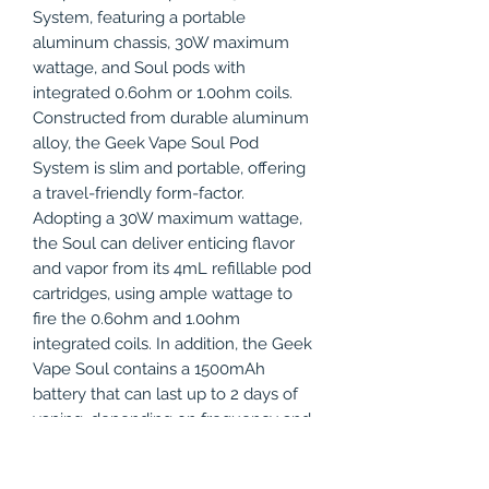
System, featuring a portable
aluminum chassis, 30W maximum
wattage, and Soul pods with
integrated 0.6ohm or 1.0ohm coils.
Constructed from durable aluminum
alloy, the Geek Vape Soul Pod
System is slim and portable, offering
a travel-friendly form-factor.
Adopting a 30W maximum wattage,
the Soul can deliver enticing flavor
and vapor from its 4mL refillable pod
cartridges, using ample wattage to
fire the 0.6ohm and 1.0ohm
integrated coils. In addition, the Geek
Vape Soul contains a 1500mAh
battery that can last up to 2 days of
vaping, depending on frequency and
power settings. Keeping the refillable
pod within the capped chassis of the