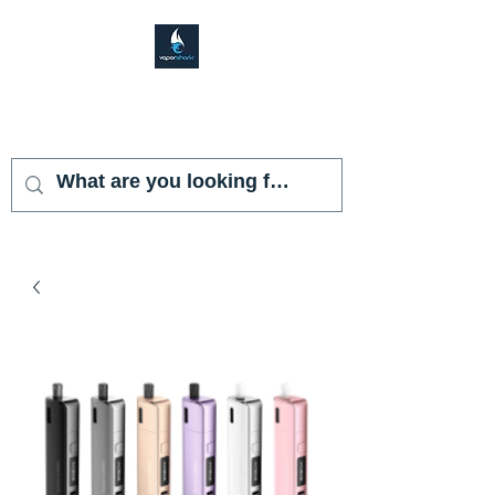
VAPOR SHARK
KENDALL LAKES