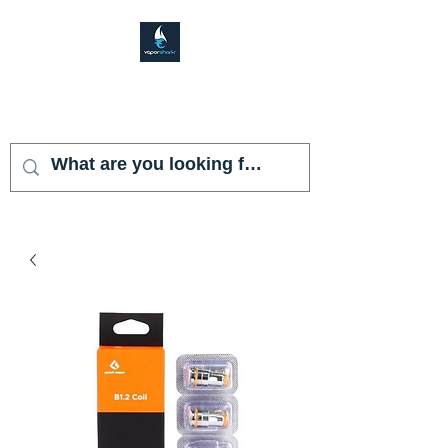
VAPOR SHARK
KENDALL LAKES