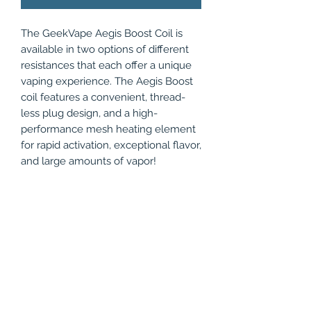
The GeekVape Aegis Boost Coil is
available in two options of different
resistances that each offer a unique
vaping experience. The Aegis Boost
coil features a convenient, thread-
less plug design, and a high-
performance mesh heating element
for rapid activation, exceptional flavor,
and large amounts of vapor!
Compatible with:
Geekvape Aegis Boost
Geekvape Aegis Boost Plus
Geekvape Aegis Hero
Geekvape Aegis Boost Luxury
Edition
Geekvape Z Nano Tank