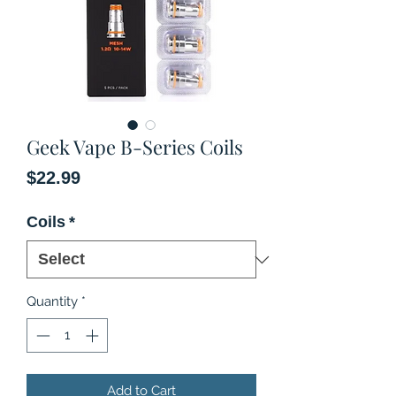
Geek Vape B-Series Coils
Price
$22.99
Coils
*
Quantity
*
Add to Cart