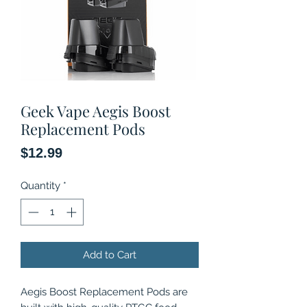
Geek Vape Aegis Boost
Replacement Pods
Price
$12.99
Quantity
*
Add to Cart
Aegis Boost Replacement Pods are