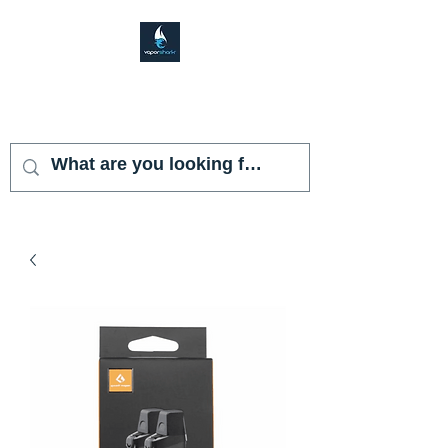
VAPOR SHARK
KENDALL LAKES