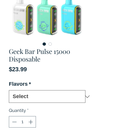
Geek Bar Pulse 15000
Disposable
Price
$23.99
Flavors
*
Quantity
*