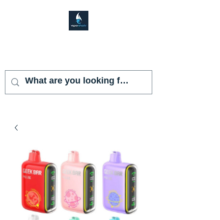
VAPOR SHARK
KENDALL LAKES