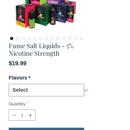
Fume Salt Liquids - 5%
Nicotine Strength
Price
$19.99
Flavors
*
Quantity
*