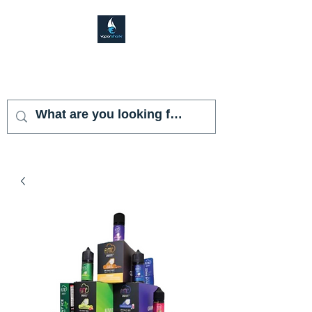
VAPOR SHARK
KENDALL LAKES