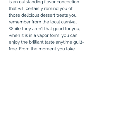
is an outstanding flavor concoction
that will certainly remind you of
those delicious dessert treats you
remember from the local carnival.
While they aren’t that good for you,
when it is in a vapor form, you can
enjoy the brilliant taste anytime guilt-
free. From the moment you take
your first draw, the flavors seem to
mesh perfectly with one another,
giving you a blend of freshly-fried
dough, an extremely creamy filling,
and subtle notes of frosting. It truly
gives a combined taste of a classic
cream cake, and we’re forewarning
you, the taste is so good that it will
seem like you are never getting
enough. The tasty vape juice is
available in a 60mL bottle and comes
in various strengths to choose from,