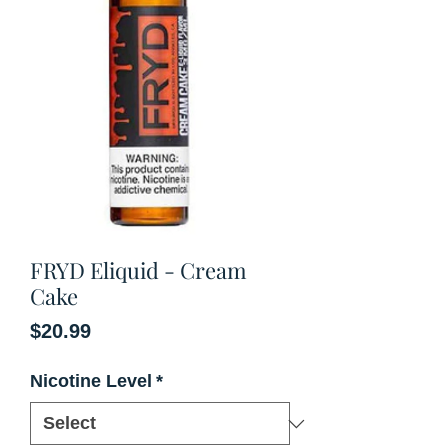
FRYD Eliquid - Cream
Cake
Price
$20.99
Nicotine Level
*