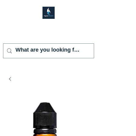
VAPOR SHARK
KENDALL LAKES