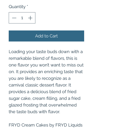
Quantity
*
Add to Cart
Loading your taste buds down with a
remarkable blend of flavors, this is
one flavor you won’t want to miss out
on. It provides an enriching taste that
you are likely to recognize as a
carnival classic dessert flavor. It
provides a delicious blend of fried
sugar cake, cream filling, and a fried
glazed frosting that overwhelmed
the taste buds with flavor.
FRYD Cream Cakes by FRYD Liquids