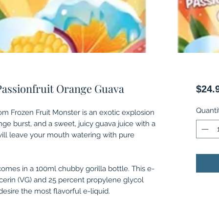
Passionfruit Orange Guava
$24.
Quanti
om Frozen Fruit Monster is an exotic explosion
ange burst, and a sweet, juicy guava juice with a
 will leave your mouth watering with pure
comes in a 100ml chubby gorilla bottle. This e-
ycerin (VG) and 25 percent propylene glycol
esire the most flavorful e-liquid.