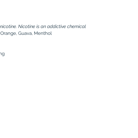
cotine. Nicotine is an addictive chemical
, Orange, Guava, Menthol
mg