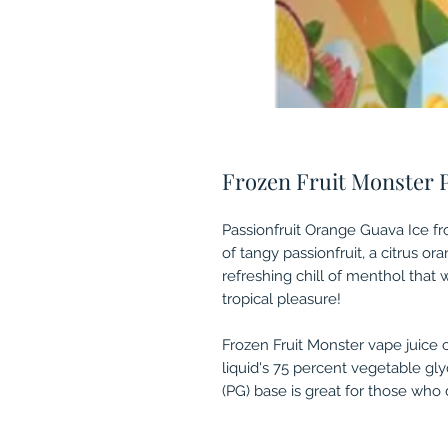
Frozen Fruit Monster 
Passionfruit Orange Guava Ice fr
of tangy passionfruit, a citrus or
refreshing chill of menthol that
tropical pleasure!
Frozen Fruit Monster vape juice 
liquid's 75 percent vegetable gl
(PG) base is great for those who d