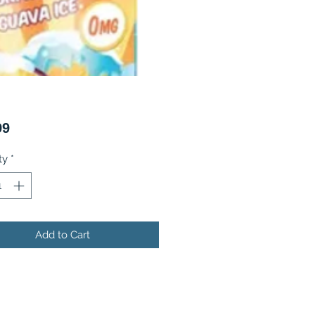
Price
99
ty
*
Add to Cart