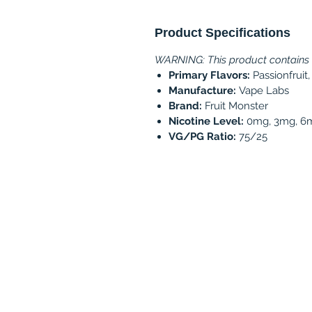
Product Specifications
WARNING: This product contains ni
Primary Flavors:
Passionfruit
Manufacture:
Vape Labs
Brand:
Fruit Monster
Nicotine Level:
0mg, 3mg, 6
VG/PG Ratio:
75/25