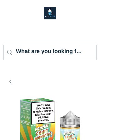
VAPOR SHARK
KENDALL LAKES