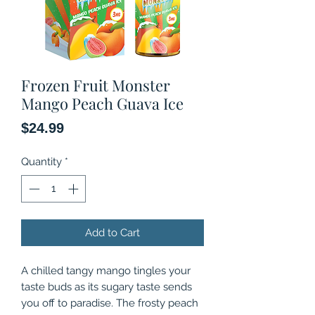
Frozen Fruit Monster
Mango Peach Guava Ice
Price
$24.99
Quantity
*
Add to Cart
A chilled tangy mango tingles your
taste buds as its sugary taste sends
you off to paradise. The frosty peach