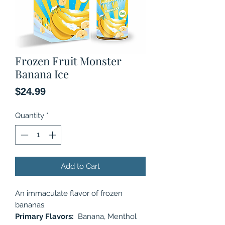
Frozen Fruit Monster
Banana Ice
Price
$24.99
Quantity
*
Add to Cart
An immaculate flavor of frozen
bananas.
Primary Flavors:
Banana, Menthol