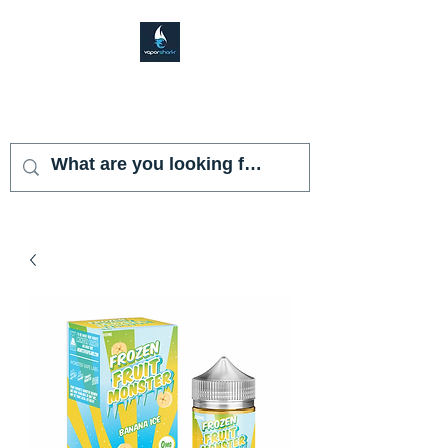
VAPOR SHARK
KENDALL LAKES