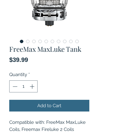
FreeMax MaxLuke Tank
Price
$39.99
Quantity
*
Add to Cart
Compatible with: FreeMax MaxLuke
Coils, Freemax Fireluke 2 Coils