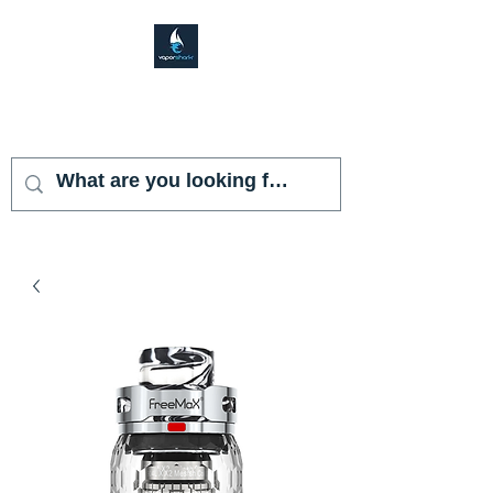
VAPOR SHARK
KENDALL LAKES