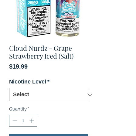
Cloud Nurdz - Grape
Strawberry Iced (Salt)
Price
$19.99
Nicotine Level
*
Quantity
*