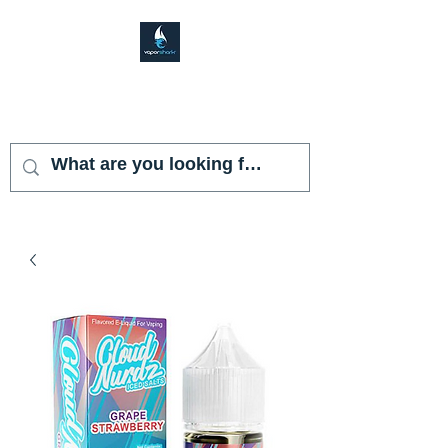
VAPOR SHARK
KENDALL LAKES