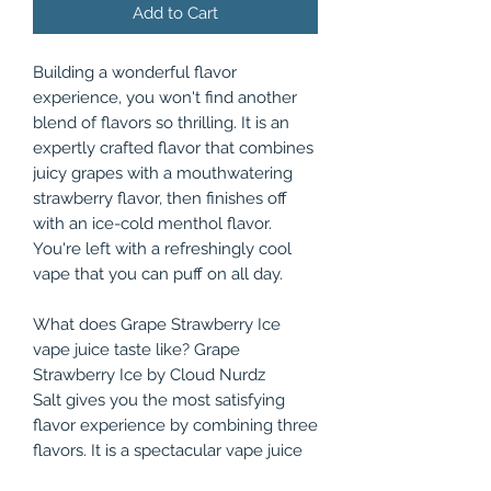
Add to Cart
Building a wonderful flavor
experience, you won't find another
blend of flavors so thrilling. It is an
expertly crafted flavor that combines
juicy grapes with a mouthwatering
strawberry flavor, then finishes off
with an ice-cold menthol flavor.
You're left with a refreshingly cool
vape that you can puff on all day.
What does Grape Strawberry Ice
vape juice taste like? Grape
Strawberry Ice by Cloud Nurdz
Salt gives you the most satisfying
flavor experience by combining three
flavors. It is a spectacular vape juice
that anyone could come to