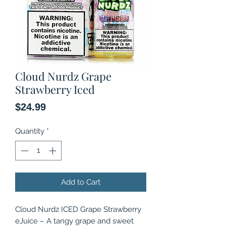
Cloud Nurdz Grape
Strawberry Iced
Price
$24.99
Quantity
*
Add to Cart
Cloud Nurdz ICED Grape Strawberry
eJuice – A tangy grape and sweet