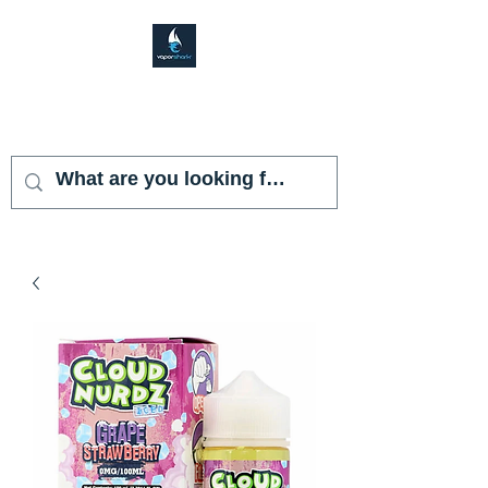
VAPOR SHARK
KENDALL LAKES