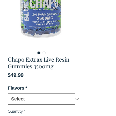
Chapo Extrax Live Resin
Gummies 3500mg
Price
$49.99
Flavors
*
Quantity
*