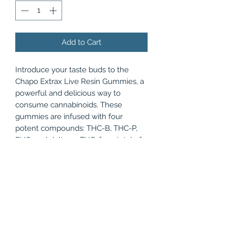
Add to Cart
Introduce your taste buds to the
Chapo Extrax Live Resin Gummies, a
powerful and delicious way to
consume cannabinoids. These
gummies are infused with four
potent compounds: THC-B, THC-P,
PHC, and delta-10 THC, for a total of
3500mg per jar of 20 gourmet, bite-
sized gummies. With a live resin
extract process, these edibles have a
higher concentration of terpenes and
cannabinoids for a stronger
experience. Available in three fruity
flavors such as Tangy Pineapple,