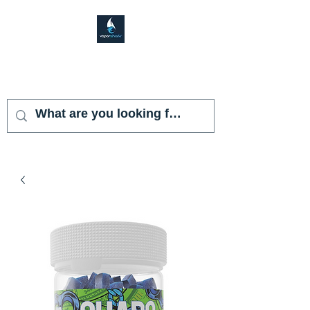
VAPOR SHARK
KENDALL LAKES