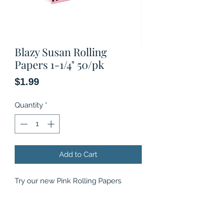
Blazy Susan Rolling
Papers 1-1/4" 50/pk
Price
$1.99
Quantity
*
Add to Cart
Try our new Pink Rolling Papers
because rolling papers shouldn’t be
boring, proudly Vegan and Non-GMO
our Pink Papers are made in France