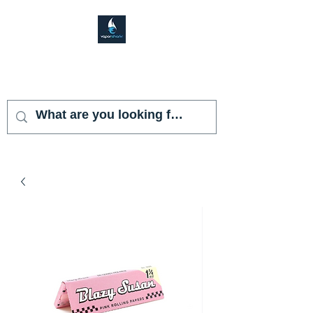
VAPOR SHARK
KENDALL LAKES