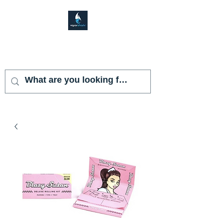
VAPOR SHARK
KENDALL LAKES