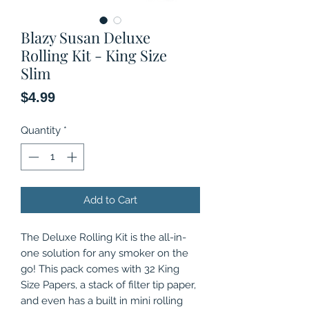
Blazy Susan Deluxe
Rolling Kit - King Size
Slim
Price
$4.99
Quantity
*
Add to Cart
The Deluxe Rolling Kit is the all-in-
one solution for any smoker on the
go! This pack comes with 32 King
Size Papers, a stack of filter tip paper,
and even has a built in mini rolling