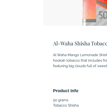
Al-Waha Shisha Tobac
Al Waha Mango Lemonade Shisha
hookah tobacco that includes fr
featuring big clouds full of swee
Product Info
50 grams
Tobacco Shisha