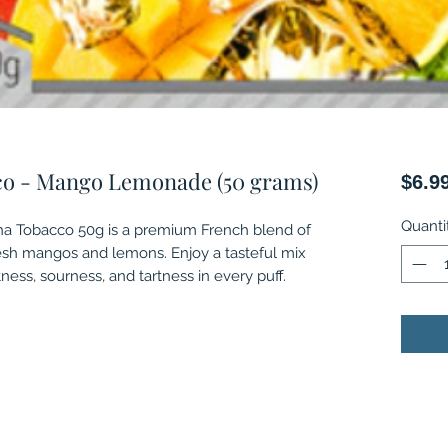
co - Mango Lemonade (50 grams)
$6.9
Quanti
 Tobacco 50g is a premium French blend of
esh mangos and lemons. Enjoy a tasteful mix
tness, sourness, and tartness in every puff.