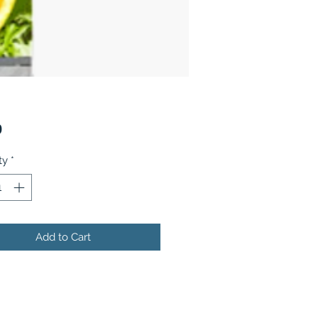
Price
9
ty
*
Add to Cart