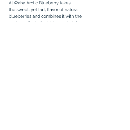
Al Waha Arctic Blueberry takes
the sweet, yet tart, flavor of natural
blueberries and combines it with the
cooling effect of mint to create this
classic shisha tobacco flavor. While it
tastes delicious on its own, try mixing
it with your favorite lemon flavor to
create a blueberry lemonade mix!
Product Info
50 grams
Tobacco Shisha
(786) 803-8284
©2021 by Vapor Shark Kendall Lakes. Proudly created
with Wix.com