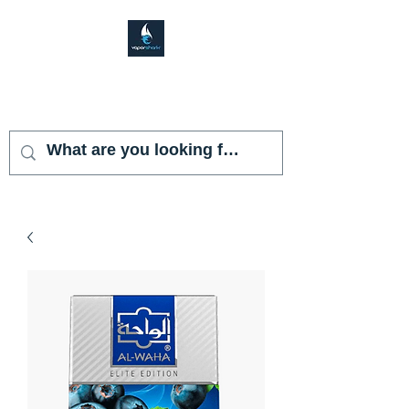
VAPOR SHARK
KENDALL LAKES