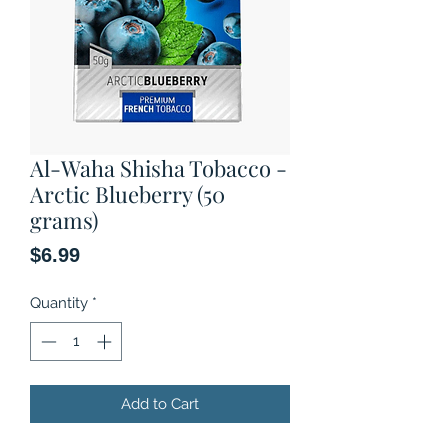
Al-Waha Shisha Tobacco -
Arctic Blueberry (50
grams)
Price
$6.99
Quantity
*
Add to Cart