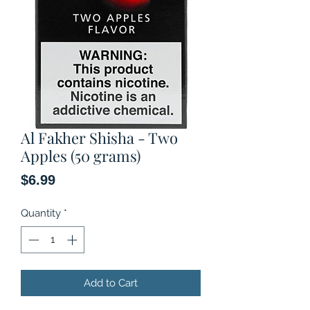
Al Fakher Shisha - Two
Apples (50 grams)
Price
$6.99
Quantity
*
Add to Cart