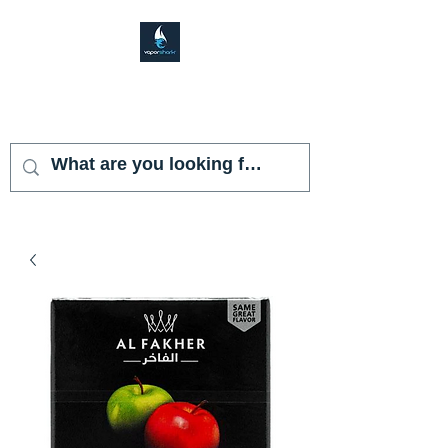
VAPOR SHARK
KENDALL LAKES