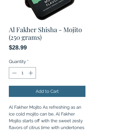
Al Fakher Shisha - Mojito
(250 grams)
Price
$28.99
Quantity
*
Add to Cart
Al Fakher Mojito As refreshing as an
ice cold mojito can be, Al Fakher
Mojito starts off with the sweet zesty
flavors of citrus lime with undertones