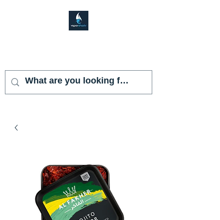
VAPOR SHARK
KENDALL LAKES