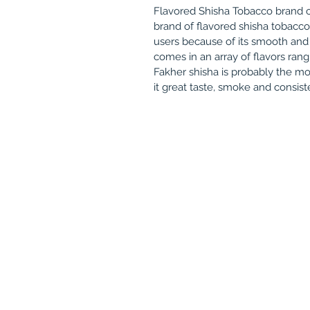
Flavored Shisha Tobacco brand o
brand of flavored shisha tobacc
users because of its smooth and
comes in an array of flavors rang
Fakher shisha is probably the 
it great taste, smoke and consis