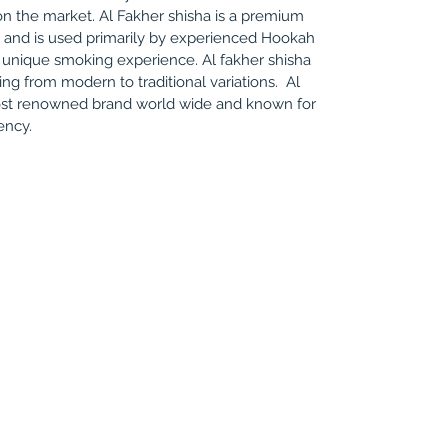
n the market. Al Fakher shisha is a premium
o and is used primarily by experienced Hookah
 unique smoking experience. Al fakher shisha
ing from modern to traditional variations. Al
most renowned brand world wide and known for
tency.