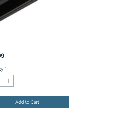
Price
99
ty
*
Add to Cart