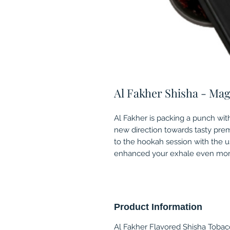
Al Fakher Shisha - Mag
Al Fakher is packing a punch with
new direction towards tasty pre
to the hookah session with the u
enhanced your exhale even more
Product Information
Al Fakher Flavored Shisha Tobacc