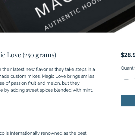
ic Love (250 grams)
$28.
Quanti
 their latest new flavor as they take steps in a
made custom mixes. Magic Love brings smiles
se of passion fruit and melon, but they
 by adding sweet spices blended with mint.
o is Internationally renowned as the best