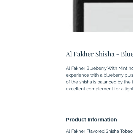
Al Fakher Shisha - Blu
Al Fakher Blueberry With Mint h
experience with a blueberry plu
of the shisha is balanced by the 
excellent complement for a light
Product Information
Al Fakher Flavored Shisha Tobacc