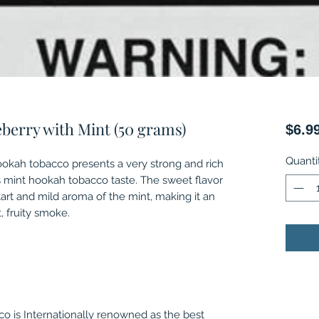
eberry with Mint (50 grams)
$6.9
Quanti
ookah tobacco presents a very strong and rich
s mint hookah tobacco taste. The sweet flavor
tart and mild aroma of the mint, making it an
, fruity smoke.
o is Internationally renowned as the best