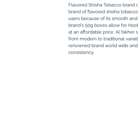
Flavored Shisha Tobacco brand o
brand of flavored shisha tobacc
users because of its smooth and
brand's 50g boxes allow for Hook
at an affordable price. Al fakher
from modern to traditional variat
renowned brand world wide and k
consistency.