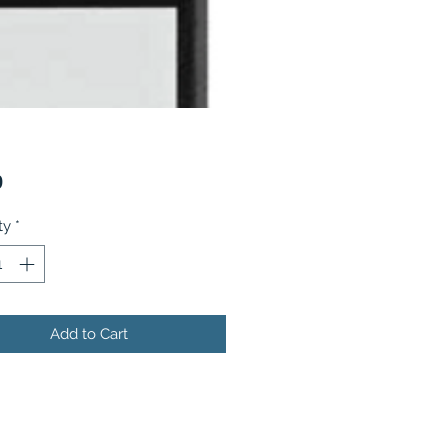
Price
9
ty
*
Add to Cart