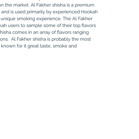
n the market. Al Fakher shisha is a premium
o and is used primarily by experienced Hookah
 unique smoking experience. The Al Fakher
ah users to sample some of their top flavors
 shisha comes in an array of flavors ranging
ions. Al Fakher shisha is probably the most
nown for it great taste, smoke and