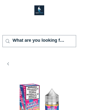
VAPOR SHARK
KENDALL LAKES