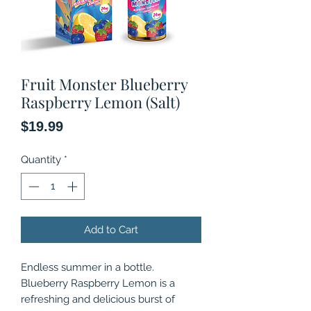
Fruit Monster Blueberry
Raspberry Lemon (Salt)
Price
$19.99
Quantity
*
Add to Cart
Endless summer in a bottle.
Blueberry Raspberry Lemon is a
refreshing and delicious burst of